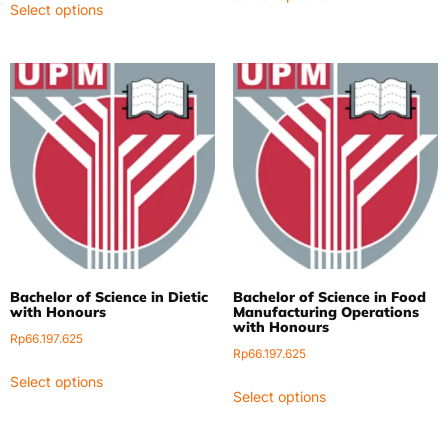
Select options
Bachelor of Science in Dietic
Bachelor of Science in Food
with Honours
Manufacturing Operations
with Honours
Rp
66.197.625
Rp
66.197.625
Select options
Select options