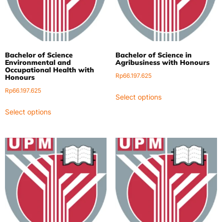
Bachelor of Science
Bachelor of Science in
Environmental and
Agribusiness with Honours
Occupational Health with
Rp
66.197.625
Honours
Rp
66.197.625
Select options
Select options