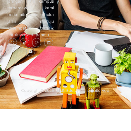
jaringan mitra kampus
terpercaya, kami
berkomitmen membuka
jalan menuju
kesempatan terbaik
untuk masa depanmu.
Copyright © 2025 TRAIN Edu. All rights reserved.