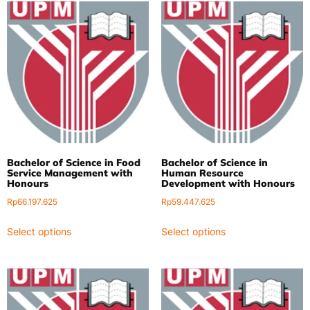
Bachelor of Science in Food
Bachelor of Science in
Service Management with
Human Resource
Honours
Development with Honours
Rp
66.197.625
Rp
59.447.625
Select options
Select options