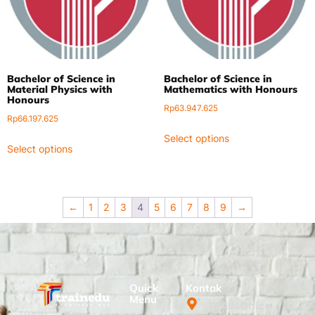
Bachelor of Science in
Bachelor of Science in
Material Physics with
Mathematics with Honours
Honours
Rp
63.947.625
Rp
66.197.625
Select options
Select options
←
1
2
3
4
5
6
7
8
9
→
Quick
Kontak
Menu
TRAIN Office
TRAIN Edu adalah