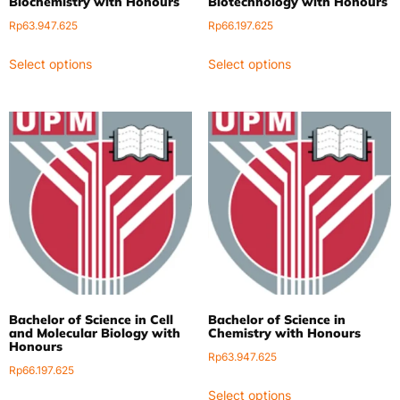
Biochemistry with Honours
Biotechnology with Honours
Rp
63.947.625
Rp
66.197.625
Select options
Select options
Bachelor of Science in Cell
Bachelor of Science in
and Molecular Biology with
Chemistry with Honours
Honours
Rp
63.947.625
Rp
66.197.625
Select options