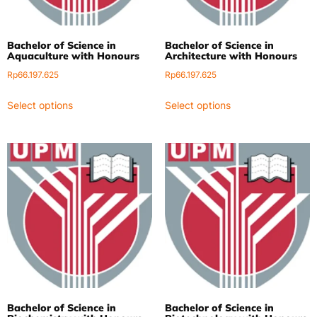
Bachelor of Science in
Bachelor of Science in
Aquaculture with Honours
Architecture with Honours
Rp
66.197.625
Rp
66.197.625
Select options
Select options
Bachelor of Science in
Bachelor of Science in