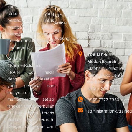
Beranda
Jakarta
konsultan pendidikan
Tentang
Wisma
terkemuka yang
Kami
Iskandarsyah C5.
berdedikasi untuk
Artikel
Jl. Iskandarsyah
membantu pelajar
Raya Kav. 12-14
Karir
Indonesia meraih impian
Blok M, Jakarta
Hubungi
mereka untuk belajar di
Selatan 12160
Kami
luar negeri.
TRAIN Edu -
Sebagai
Medan Branch
#PartnerKuliahmu,
Clapham Collective
TRAIN Edu hadir
Komp. Ruko Center
dengan pendekatan
Point Medan No.
yang personal dan
III/IV - 2nd Floor
menyeluruh,
memastikan setiap
0858 7777 7350
langkah untuk berkuliah
administration@trained
di luar negeri terasa
mudah dan terarah.
Dengan dukungan dari