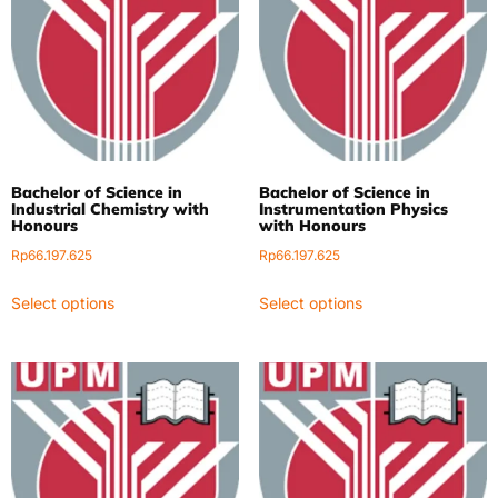
Bachelor of Science in
Bachelor of Science in
Industrial Chemistry with
Instrumentation Physics
Honours
with Honours
Rp
66.197.625
Rp
66.197.625
Select options
Select options