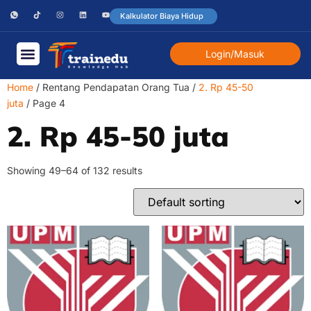
Kalkulator Biaya Hidup
Login/Masuk
Home
/ Rentang Pendapatan Orang Tua /
2. Rp 45-50
juta
/ Page 4
2. Rp 45-50 juta
Showing 49–64 of 132 results